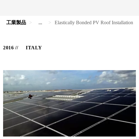
工業製品
...
Elastically Bonded PV Roof Installation
2016
ITALY