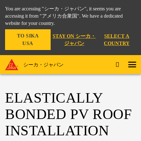
You are accessing "シーカ・ジャパン", it seems you are
accessing it from "アメリカ合衆国". We have a dedicated
website for your country.
TO SIKA
STAY ON シーカ・
SELECT A
USA
ジャパン
COUNTRY
シーカ・ジャパン
ELASTICALLY
BONDED PV ROOF
INSTALLATION