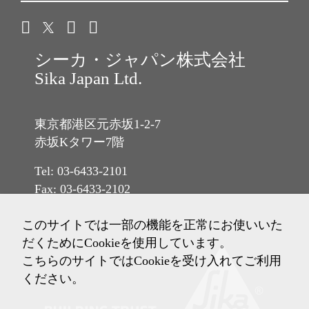
シーカ・ジャパン株式会社
Sika Japan Ltd.
東京都港区元赤坂1-2-7
赤坂Kタワー7階
Tel: 03-6433-2101
Fax: 03-6433-2102
このサイトでは一部の機能を正常にお使いいた
だくためにCookieを使用しています。
こちらのサイトではCookieを受け入れてご利用
ください。