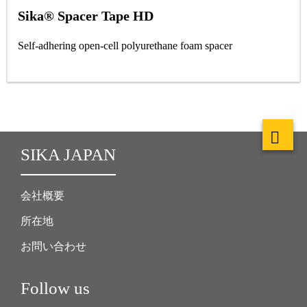
Sika® Spacer Tape HD
Self-adhering open-cell polyurethane foam spacer
SIKA JAPAN
会社概要
所在地
お問い合わせ
Follow us