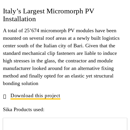
Italy’s Largest Micromorph PV
Installation
A total of 25’674 micromorph PV modules have been
mounted on several roof areas at a newly built logistics
center south of the Italian city of Bari. Given that the
standard mechanical clip fasteners are liable to induce
high stresses in the glass, the contractor and module
manufacturer looked around for an alternative fixing
method and finally opted for an elastic yet structural
bonding solution
Download this project
Sika Products used: