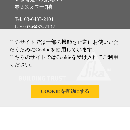
赤坂Kタワー7階
Tel: 03-6433-2101
Fax: 03-6433-2102
このサイトでは一部の機能を正常にお使いいた
だくためにCookieを使用しています。
こちらのサイトではCookieを受け入れてご利用
ください。
COOKIEを有効にする
Imprint
ご利用条件