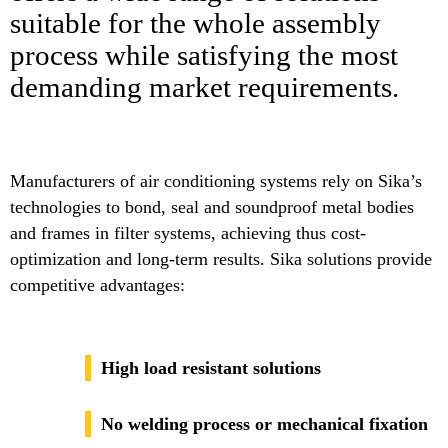
suitable for the whole assembly
process while satisfying the most
demanding market requirements.
Manufacturers of air conditioning systems rely on Sika’s
technologies to bond, seal and soundproof metal bodies
and frames in filter systems, achieving thus cost-
optimization and long-term results. Sika solutions provide
competitive advantages:
High load resistant solutions
No welding process or mechanical fixation