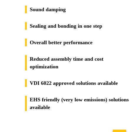
Sound damping
Sealing and bonding in one step
Overall better performance
Reduced assembly time and cost
optimization
VDI 6022 approved solutions available
EHS friendly (very low emissions) solutions
available