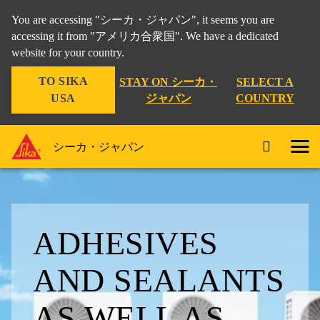
You are accessing "シーカ・ジャパン", it seems you are
accessing it from "アメリカ合衆国". We have a dedicated
website for your country.
TO SIKA
STAY ON シーカ・
SELECT A
USA
ジャパン
COUNTRY
シーカ・ジャパン
ADHESIVES
AND SEALANTS
AS WELL AS