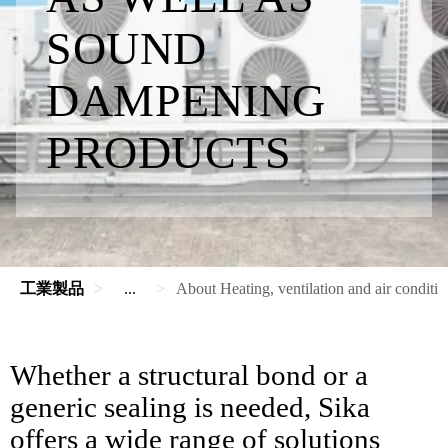
SOUND
DAMPENING
PRODUCTS
工業製品
...
About Heating, ventilation and air conditi
Whether a structural bond or a
generic sealing is needed, Sika
offers a wide range of solutions