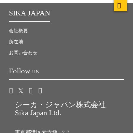
SIKA JAPAN
会社概要
所在地
お問い合わせ
Follow us
シーカ・ジャパン株式会社
Sika Japan Ltd.
東京都港区元赤坂1-2-7