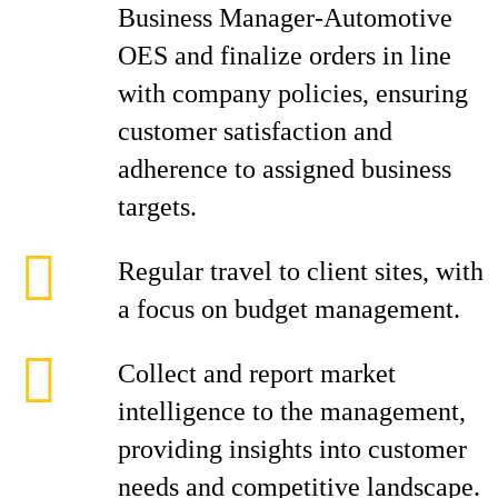
Business Manager-Automotive
OES and finalize orders in line
with company policies, ensuring
customer satisfaction and
adherence to assigned business
targets.
Regular travel to client sites, with
a focus on budget management.
Collect and report market
intelligence to the management,
providing insights into customer
needs and competitive landscape.