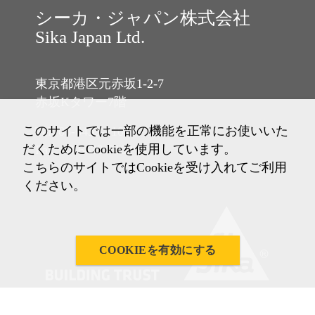
シーカ・ジャパン株式会社
Sika Japan Ltd.
東京都港区元赤坂1-2-7
赤坂Kタワー7階
このサイトでは一部の機能を正常にお使いいた
Tel: 03-6433-2101
だくためにCookieを使用しています。
Fax: 03-6433-2102
こちらのサイトではCookieを受け入れてご利用
ください。
COOKIEを有効にする