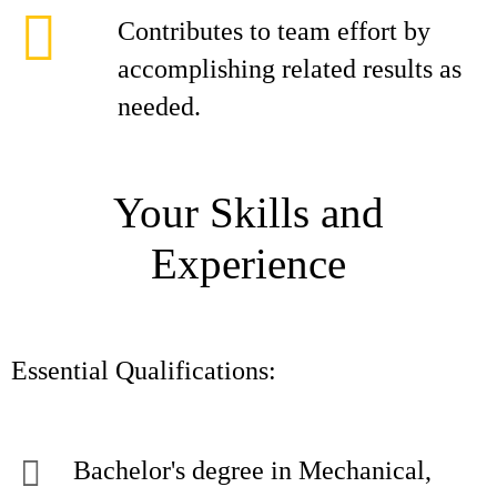
Contributes to team effort by
accomplishing related results as
needed.
Your Skills and
Experience
Essential Qualifications:
Bachelor's degree in Mechanical,