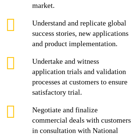
market.
Understand and replicate global
success stories, new applications
and product implementation.
Undertake and witness
application trials and validation
processes at customers to ensure
satisfactory trial.
Negotiate and finalize
commercial deals with customers
in consultation with National