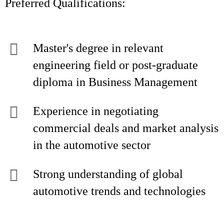
Preferred Qualifications:
Master's degree in relevant
engineering field or post-graduate
diploma in Business Management
Experience in negotiating
commercial deals and market analysis
in the automotive sector
Strong understanding of global
automotive trends and technologies