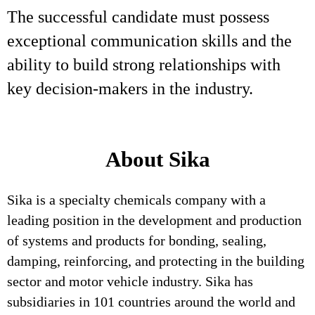
The successful candidate must possess
exceptional communication skills and the
ability to build strong relationships with
key decision-makers in the industry.
About Sika
Sika is a specialty chemicals company with a
leading position in the development and production
of systems and products for bonding, sealing,
damping, reinforcing, and protecting in the building
sector and motor vehicle industry. Sika has
subsidiaries in 101 countries around the world and