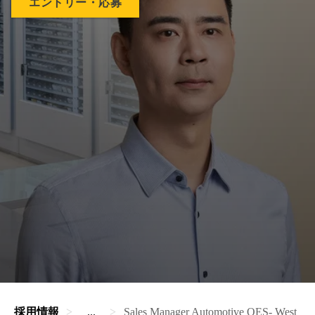
エントリー・応募
採用情報
...
Sales Manager Automotive OES- West