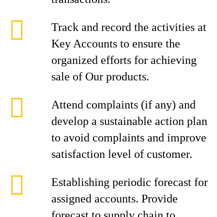
Track and record the activities at
Key Accounts to ensure the
organized efforts for achieving
sale of Our products.
Attend complaints (if any) and
develop a sustainable action plan
to avoid complaints and improve
satisfaction level of customer.
Establishing periodic forecast for
assigned accounts. Provide
forecast to supply chain to