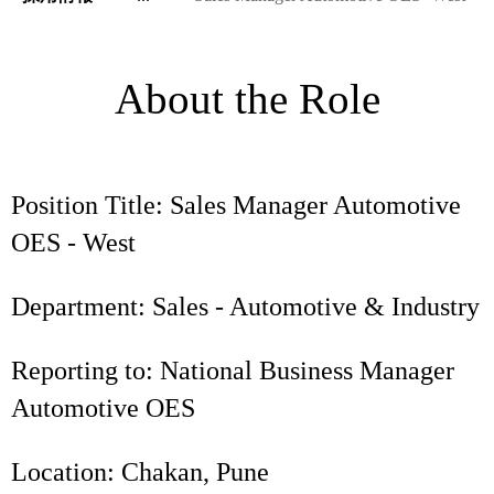
About the Role
Position Title: Sales Manager Automotive
OES - West
Department: Sales - Automotive & Industry
Reporting to: National Business Manager
Automotive OES
Location: Chakan, Pune