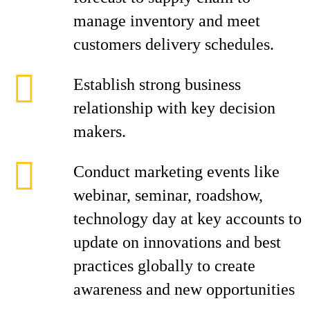
manage inventory and meet
customers delivery schedules.
Establish strong business
relationship with key decision
makers.
Conduct marketing events like
webinar, seminar, roadshow,
technology day at key accounts to
update on innovations and best
practices globally to create
awareness and new opportunities