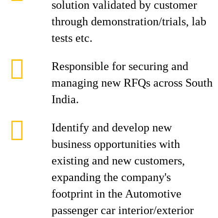
solution validated by customer
through demonstration/trials, lab
tests etc.
Responsible for securing and
managing new RFQs across South
India.
Identify and develop new
business opportunities with
existing and new customers,
expanding the company's
footprint in the Automotive
passenger car interior/exterior