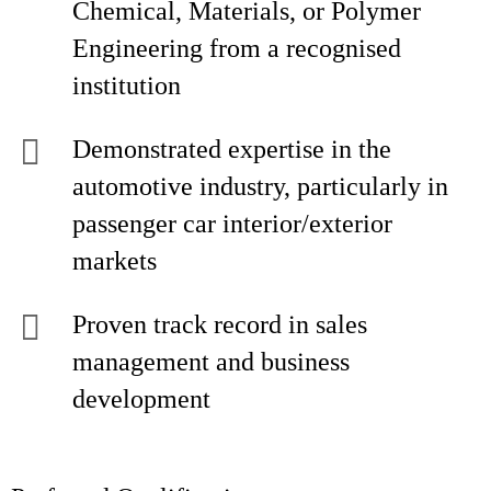
Chemical, Materials, or Polymer
Engineering from a recognised
institution
Demonstrated expertise in the
automotive industry, particularly in
passenger car interior/exterior
markets
Proven track record in sales
management and business
development