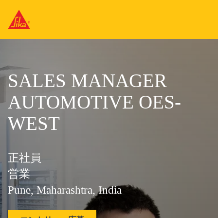
SALES MANAGER
AUTOMOTIVE OES-
WEST
正社員
営業
Pune, Maharashtra, India