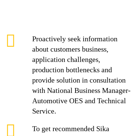
Proactively seek information
about customers business,
application challenges,
production bottlenecks and
provide solution in consultation
with National Business Manager-
Automotive OES and Technical
Service.
To get recommended Sika