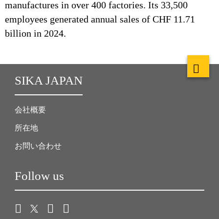
manufactures in over 400 factories. Its 33,500
employees generated annual sales of CHF 11.71
billion in 2024.
SIKA JAPAN
会社概要
所在地
お問い合わせ
Follow us