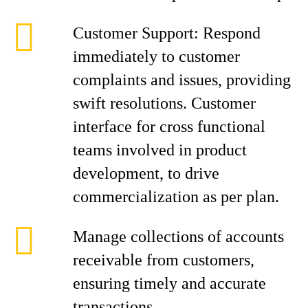
Customer Support: Respond
immediately to customer
complaints and issues, providing
swift resolutions. Customer
interface for cross functional
teams involved in product
development, to drive
commercialization as per plan.
Manage collections of accounts
receivable from customers,
ensuring timely and accurate
transactions.