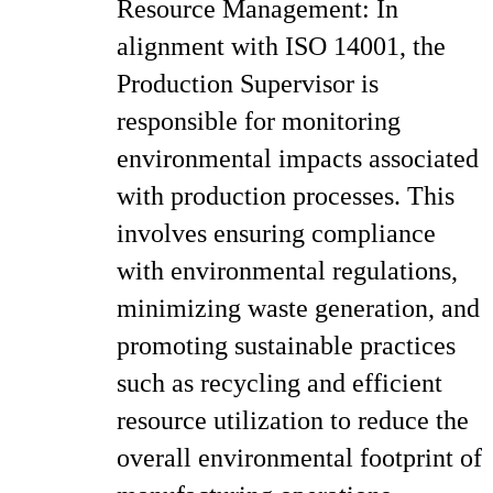
Resource Management: In
alignment with ISO 14001, the
Production Supervisor is
responsible for monitoring
environmental impacts associated
with production processes. This
involves ensuring compliance
with environmental regulations,
minimizing waste generation, and
promoting sustainable practices
such as recycling and efficient
resource utilization to reduce the
overall environmental footprint of