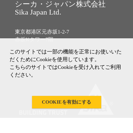
シーカ・ジャパン株式会社
Sika Japan Ltd.
東京都港区元赤坂1-2-7
赤坂Kタワー7階
このサイトでは一部の機能を正常にお使いいた
Tel: 03-6433-2101
だくためにCookieを使用しています。
Fax: 03-6433-2102
こちらのサイトではCookieを受け入れてご利用
ください。
COOKIEを有効にする