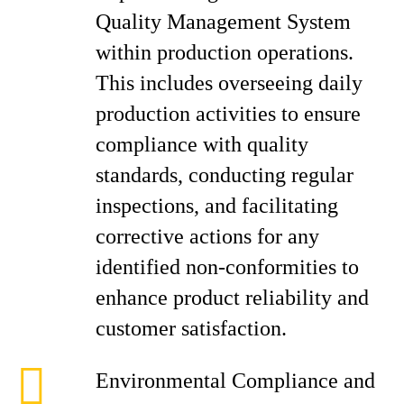
Quality Management System
within production operations.
This includes overseeing daily
production activities to ensure
compliance with quality
standards, conducting regular
inspections, and facilitating
corrective actions for any
identified non-conformities to
enhance product reliability and
customer satisfaction.
Environmental Compliance and