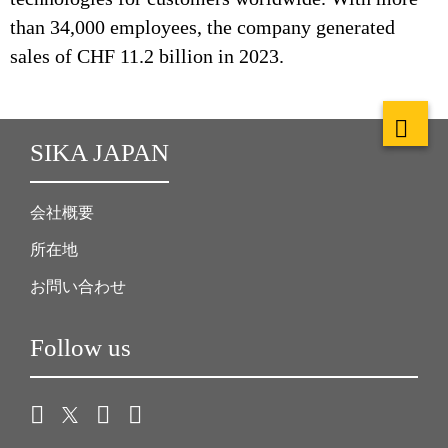
than 34,000 employees, the company generated
sales of CHF 11.2 billion in 2023.
SIKA JAPAN
会社概要
所在地
お問い合わせ
Follow us