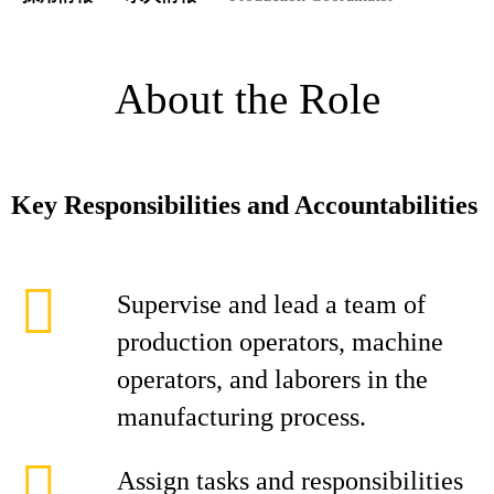
About the Role
Key Responsibilities and Accountabilities
Supervise and lead a team of
production operators, machine
operators, and laborers in the
manufacturing process.
Assign tasks and responsibilities