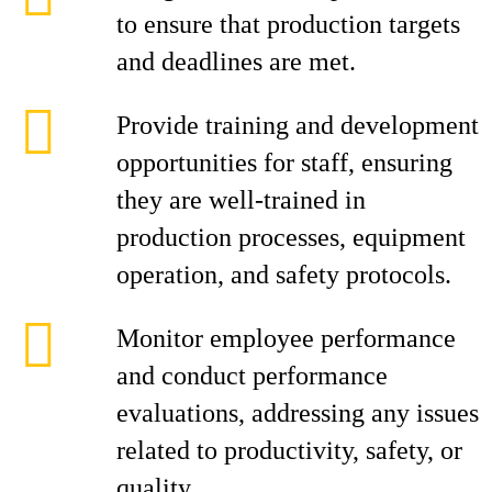
to ensure that production targets
and deadlines are met.
Provide training and development
opportunities for staff, ensuring
they are well-trained in
production processes, equipment
operation, and safety protocols.
Monitor employee performance
and conduct performance
evaluations, addressing any issues
related to productivity, safety, or
quality.