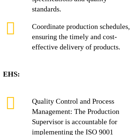
standards.
Coordinate production schedules,
ensuring the timely and cost-
effective delivery of products.
EHS:
Quality Control and Process
Management: The Production
Supervisor is accountable for
implementing the ISO 9001