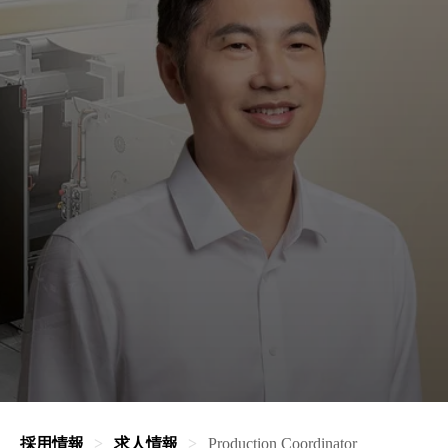
採用情報
求人情報
Production Coordinator