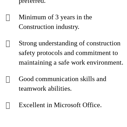
preferred.
Minimum of 3 years in the
Construction industry.
Strong understanding of construction
safety protocols and commitment to
maintaining a safe work environment.
Good communication skills and
teamwork abilities.
Excellent in Microsoft Office.