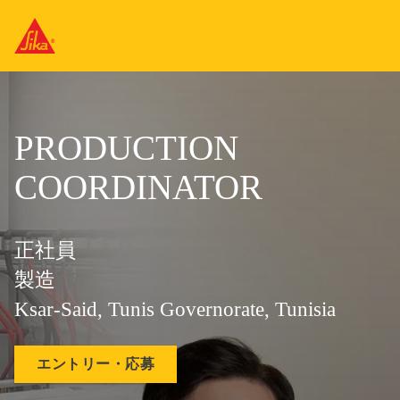
PRODUCTION
COORDINATOR
正社員
製造
Ksar-Said, Tunis Governorate, Tunisia
エントリー・応募