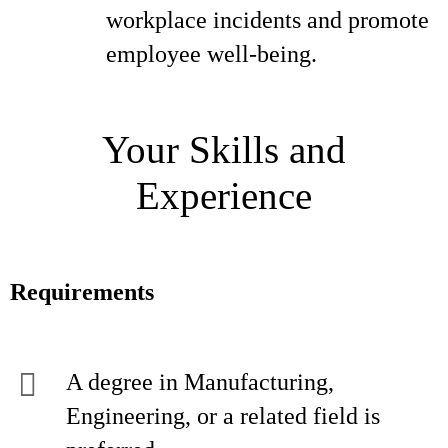
workplace incidents and promote
employee well-being.
Your Skills and
Experience
Requirements
A degree in Manufacturing,
Engineering, or a related field is