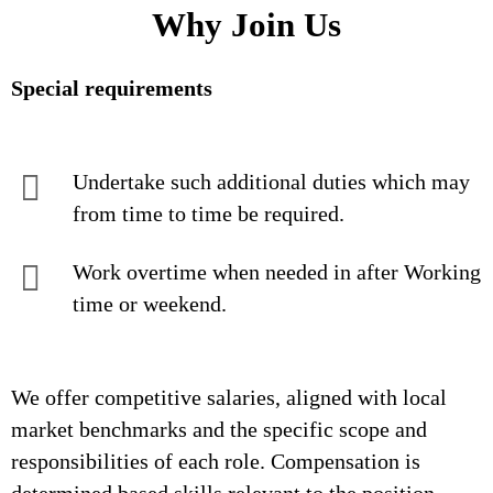
Why Join Us
Special requirements
Undertake such additional duties which may
from time to time be required.
Work overtime when needed in after Working
time or weekend.
We offer competitive salaries, aligned with local
market benchmarks and the specific scope and
responsibilities of each role. Compensation is