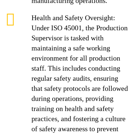
manufacturing operations.
Health and Safety Oversight:
Under ISO 45001, the Production
Supervisor is tasked with
maintaining a safe working
environment for all production
staff. This includes conducting
regular safety audits, ensuring
that safety protocols are followed
during operations, providing
training on health and safety
practices, and fostering a culture
of safety awareness to prevent