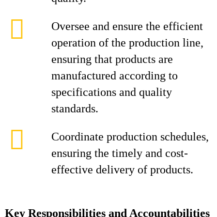
Oversee and ensure the efficient
operation of the production line,
ensuring that products are
manufactured according to
specifications and quality
standards.
Coordinate production schedules,
ensuring the timely and cost-
effective delivery of products.
Key Responsibilities and Accountabilities