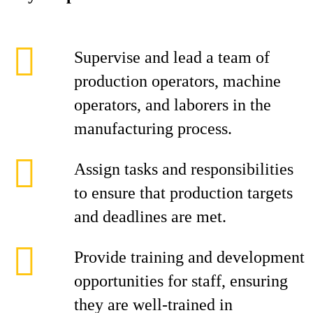
Supervise and lead a team of
production operators, machine
operators, and laborers in the
manufacturing process.
Assign tasks and responsibilities
to ensure that production targets
and deadlines are met.
Provide training and development
opportunities for staff, ensuring
they are well-trained in