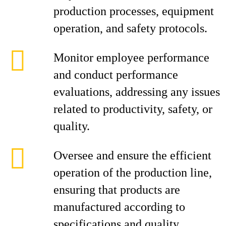
production processes, equipment
operation, and safety protocols.
Monitor employee performance
and conduct performance
evaluations, addressing any issues
related to productivity, safety, or
quality.
Oversee and ensure the efficient
operation of the production line,
ensuring that products are
manufactured according to
specifications and quality