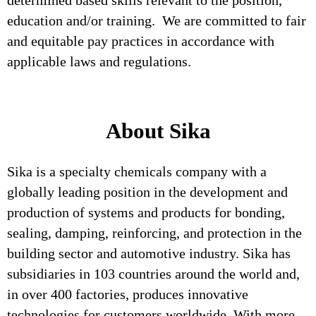
determined based skills relevant to the position,
education and/or training. We are committed to fair
and equitable pay practices in accordance with
applicable laws and regulations.
About Sika
Sika is a specialty chemicals company with a
globally leading position in the development and
production of systems and products for bonding,
sealing, damping, reinforcing, and protection in the
building sector and automotive industry. Sika has
subsidiaries in 103 countries around the world and,
in over 400 factories, produces innovative
technologies for customers worldwide. With more