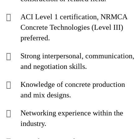
ACI Level 1 certification, NRMCA
Concrete Technologies (Level III)
preferred.
Strong interpersonal, communication,
and negotiation skills.
Knowledge of concrete production
and mix designs.
Networking experience within the
industry.