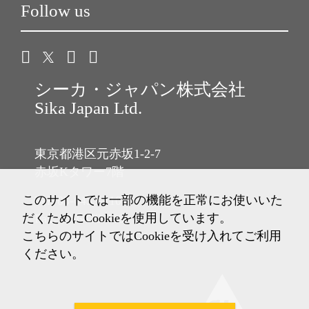
Follow us
シーカ・ジャパン株式会社
Sika Japan Ltd.
東京都港区元赤坂1-2-7
赤坂Kタワー7階
このサイトでは一部の機能を正常にお使いいた
Tel: 03-6433-2101
だくためにCookieを使用しています。
Fax: 03-6433-2102
こちらのサイトではCookieを受け入れてご利用
ください。