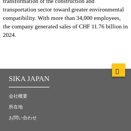
transformation of the construction and
transportation sector toward greater environmental
compatibility. With more than 34,000 employees,
the company generated sales of CHF 11.76 billion in
2024.
SIKA JAPAN
会社概要
所在地
お問い合わせ