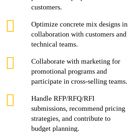
customers.
Optimize concrete mix designs in
collaboration with customers and
technical teams.
Collaborate with marketing for
promotional programs and
participate in cross-selling teams.
Handle RFP/RFQ/RFI
submissions, recommend pricing
strategies, and contribute to
budget planning.