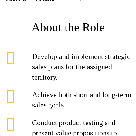
About the Role
Develop and implement strategic
sales plans for the assigned
territory.
Achieve both short and long-term
sales goals.
Conduct product testing and
present value propositions to