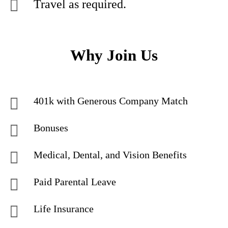
Travel as required.
Why Join Us
401k with Generous Company Match
Bonuses
Medical, Dental, and Vision Benefits
Paid Parental Leave
Life Insurance