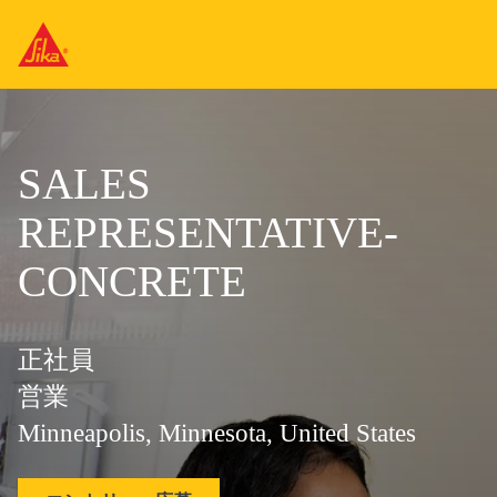
SALES
REPRESENTATIVE-
CONCRETE
正社員
営業
Minneapolis, Minnesota, United States