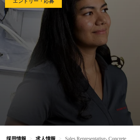
エントリー・応募
採用情報
求人情報
Sales Representative- Concrete