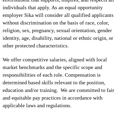
individuals that apply. As an equal opportunity
employer Sika will consider all qualified applicants
without discrimination on the basis of race, color,
religion, sex, pregnancy, sexual orientation, gender
identity, age, disability, national or ethnic origin, or
other protected characteristics.
We offer competitive salaries, aligned with local
market benchmarks and the specific scope and
responsibilities of each role. Compensation is
determined based skills relevant to the position,
education and/or training. We are committed to fair
and equitable pay practices in accordance with
applicable laws and regulations.