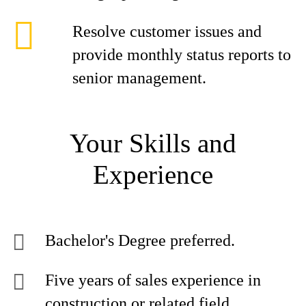
Resolve customer issues and
provide monthly status reports to
senior management.
Your Skills and
Experience
Bachelor's Degree preferred.
Five years of sales experience in
construction or related field.