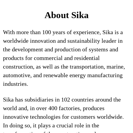
About Sika
With more than 100 years of experience, Sika is a
worldwide innovation and sustainability leader in
the development and production of systems and
products for commercial and residential
construction, as well as the transportation, marine,
automotive, and renewable energy manufacturing
industries.
Sika has subsidiaries in 102 countries around the
world and, in over 400 factories, produces
innovative technologies for customers worldwide.
In doing so, it plays a crucial role in the