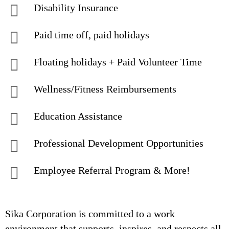
Disability Insurance
Paid time off, paid holidays
Floating holidays + Paid Volunteer Time
Wellness/Fitness Reimbursements
Education Assistance
Professional Development Opportunities
Employee Referral Program & More!
Sika Corporation is committed to a work
environment that supports, inspires, and respects all