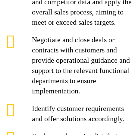
and competitor data and apply the
overall sales process, aiming to
meet or exceed sales targets.
Negotiate and close deals or
contracts with customers and
provide operational guidance and
support to the relevant functional
departments to ensure
implementation.
Identify customer requirements
and offer solutions accordingly.