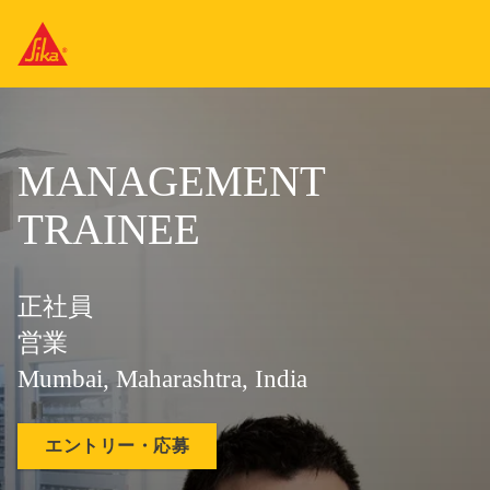
MANAGEMENT
TRAINEE
正社員
営業
Mumbai, Maharashtra, India
エントリー・応募