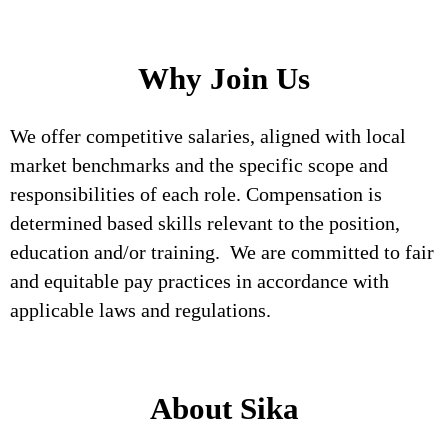
Why Join Us
We offer competitive salaries, aligned with local
market benchmarks and the specific scope and
responsibilities of each role. Compensation is
determined based skills relevant to the position,
education and/or training. We are committed to fair
and equitable pay practices in accordance with
applicable laws and regulations.
About Sika