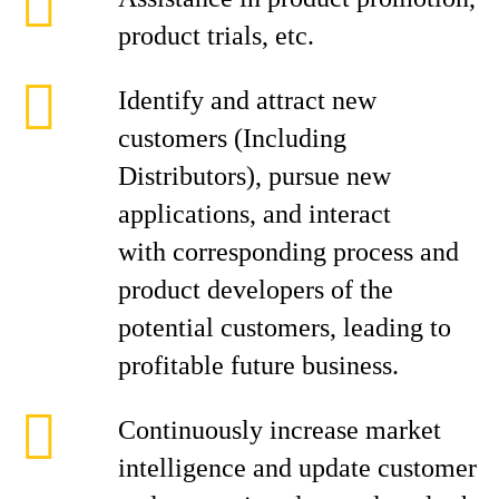
product trials, etc.
Identify and attract new
customers (Including
Distributors), pursue new
applications, and interact
with corresponding process and
product developers of the
potential customers, leading to
profitable future business.
Continuously increase market
intelligence and update customer