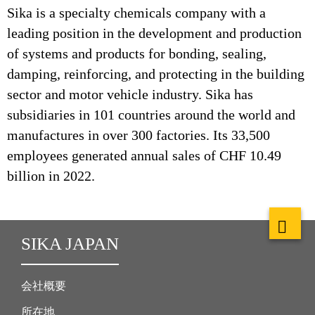
Sika is a specialty chemicals company with a
leading position in the development and production
of systems and products for bonding, sealing,
damping, reinforcing, and protecting in the building
sector and motor vehicle industry. Sika has
subsidiaries in 101 countries around the world and
manufactures in over 300 factories. Its 33,500
employees generated annual sales of CHF 10.49
billion in 2022.
SIKA JAPAN
会社概要
所在地