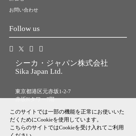
お問い合わせ
Follow us
シーカ・ジャパン株式会社
Sika Japan Ltd.
東京都港区元赤坂1-2-7
赤坂Kタワー7階
このサイトでは一部の機能を正常にお使いいた
Tel: 03-6433-2101
だくためにCookieを使用しています。
Fax: 03-6433-2102
こちらのサイトではCookieを受け入れてご利用
ください。