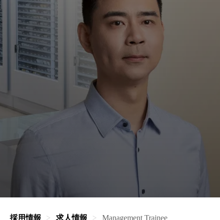
採用情報
求人情報
Management Trainee