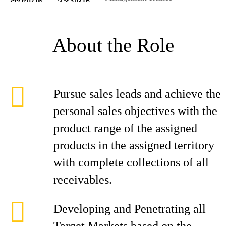
About the Role
Pursue sales leads and achieve the
personal sales objectives with the
product range of the assigned
products in the assigned territory
with complete collections of all
receivables.
Developing and Penetrating all