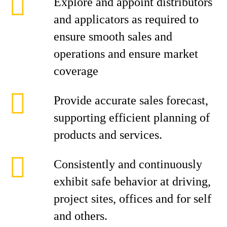
Explore and appoint distributors
and applicators as required to
ensure smooth sales and
operations and ensure market
coverage
Provide accurate sales forecast,
supporting efficient planning of
products and services.
Consistently and continuously
exhibit safe behavior at driving,
project sites, offices and for self
and others.