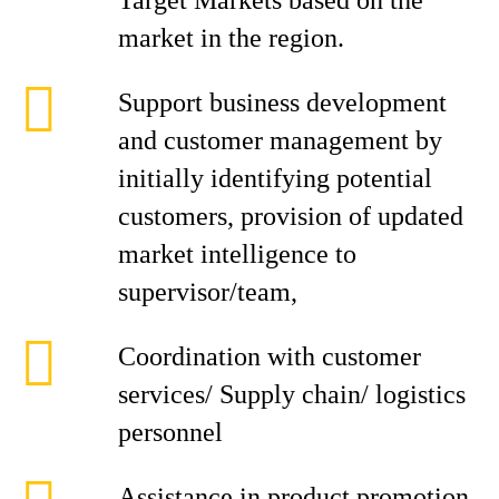
Target Markets based on the
market in the region.
Support business development
and customer management by
initially identifying potential
customers, provision of updated
market intelligence to
supervisor/team,
Coordination with customer
services/ Supply chain/ logistics
personnel
Assistance in product promotion,