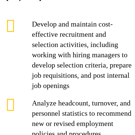
Develop and maintain cost-
effective recruitment and
selection activities, including
working with hiring managers to
develop selection criteria, prepare
job requisitions, and post internal
job openings
Analyze headcount, turnover, and
personnel statistics to recommend
new or revised employment
policies and procedures