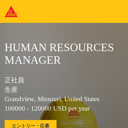
HUMAN RESOURCES
MANAGER
正社員
生産
Grandview, Missouri, United States
100000 - 120000 USD per year
エントリー・応募