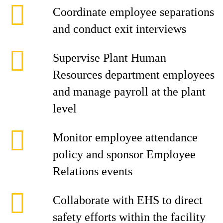
Coordinate employee separations
and conduct exit interviews
Supervise Plant Human
Resources department employees
and manage payroll at the plant
level
Monitor employee attendance
policy and sponsor Employee
Relations events
Collaborate with EHS to direct
safety efforts within the facility