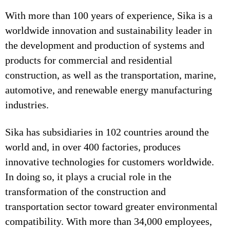
With more than 100 years of experience, Sika is a
worldwide innovation and sustainability leader in
the development and production of systems and
products for commercial and residential
construction, as well as the transportation, marine,
automotive, and renewable energy manufacturing
industries.
Sika has subsidiaries in 102 countries around the
world and, in over 400 factories, produces
innovative technologies for customers worldwide.
In doing so, it plays a crucial role in the
transformation of the construction and
transportation sector toward greater environmental
compatibility. With more than 34,000 employees,