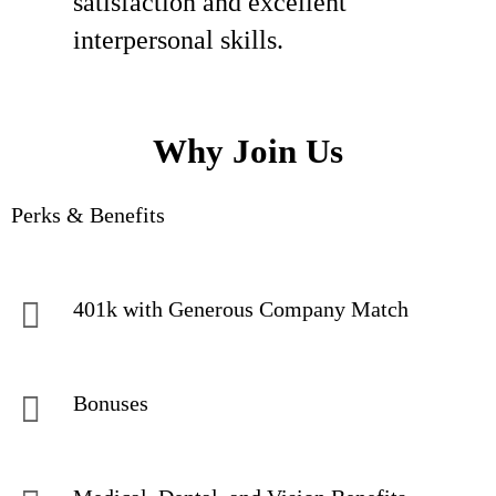
satisfaction and excellent
interpersonal skills.
Why Join Us
Perks & Benefits
401k with Generous Company Match
Bonuses