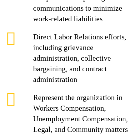
communications to minimize
work-related liabilities
Direct Labor Relations efforts,
including grievance
administration, collective
bargaining, and contract
administration
Represent the organization in
Workers Compensation,
Unemployment Compensation,
Legal, and Community matters