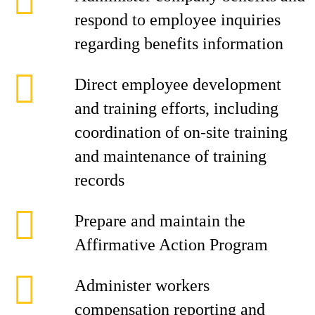
respond to employee inquiries
regarding benefits information
Direct employee development
and training efforts, including
coordination of on-site training
and maintenance of training
records
Prepare and maintain the
Affirmative Action Program
Administer workers
compensation reporting and