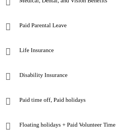
Medical, Dental, and Vision Benefits
Paid Parental Leave
Life Insurance
Disability Insurance
Paid time off, Paid holidays
Floating holidays + Paid Volunteer Time