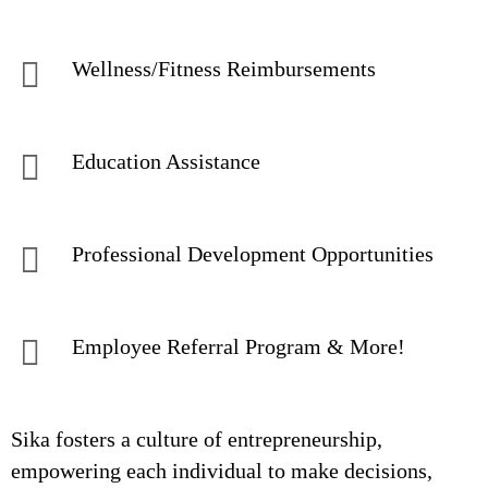
Wellness/Fitness Reimbursements
Education Assistance
Professional Development Opportunities
Employee Referral Program & More!
Sika fosters a culture of entrepreneurship,
empowering each individual to make decisions,