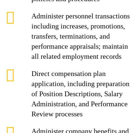
Administer personnel transactions
including increases, promotions,
transfers, terminations, and
performance appraisals; maintain
all related employment records
Direct compensation plan
application, including preparation
of Position Descriptions, Salary
Administration, and Performance
Review processes
Administer company benefits and