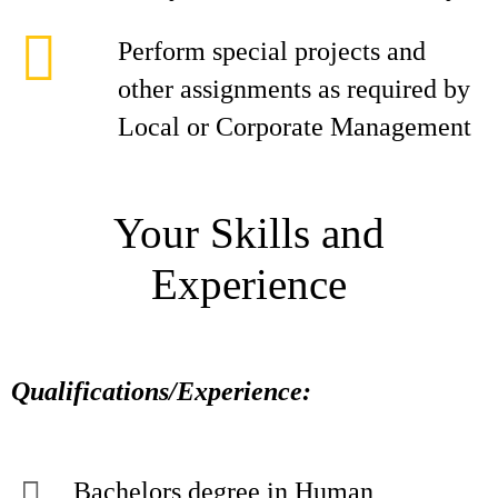
Perform special projects and
other assignments as required by
Local or Corporate Management
Your Skills and
Experience
Qualifications/Experience:
Bachelors degree in Human