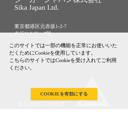
Sika Japan Ltd.
東京都港区元赤坂1-2-7
赤坂Kタワー7階
このサイトでは一部の機能を正常にお使いいた
Tel: 03-6433-2101
だくためにCookieを使用しています。
Fax: 03-6433-2102
こちらのサイトではCookieを受け入れてご利用
ください。
COOKIEを有効にする