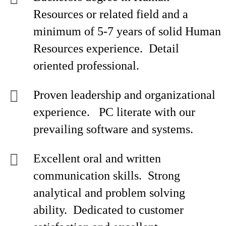
Resources or related field and a
minimum of 5-7 years of solid Human
Resources experience. Detail
oriented professional.
Proven leadership and organizational
experience. PC literate with our
prevailing software and systems.
Excellent oral and written
communication skills. Strong
analytical and problem solving
ability. Dedicated to customer