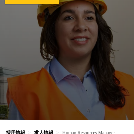
採用情報
求人情報
Human Resources Manager