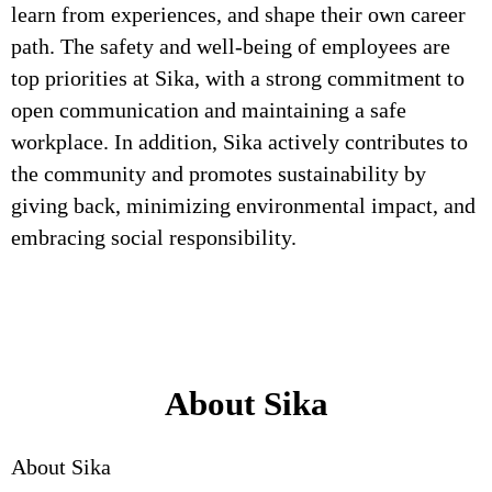
learn from experiences, and shape their own career
path. The safety and well-being of employees are
top priorities at Sika, with a strong commitment to
open communication and maintaining a safe
workplace. In addition, Sika actively contributes to
the community and promotes sustainability by
giving back, minimizing environmental impact, and
embracing social responsibility.
About Sika
About Sika