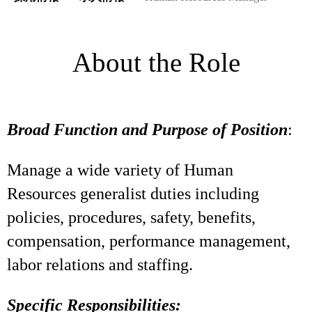
About the Role
Broad Function and Purpose of Position
:
Manage a wide variety of Human
Resources generalist duties including
policies, procedures, safety, benefits,
compensation, performance management,
labor relations and staffing.
Specific Responsibilities: