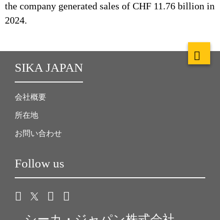
the company generated sales of CHF 11.76 billion in
2024.
SIKA JAPAN
会社概要
所在地
お問い合わせ
Follow us
シーカ・ジャパン株式会社