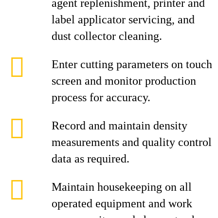
agent replenishment, printer and
label applicator servicing, and
dust collector cleaning.
Enter cutting parameters on touch
screen and monitor production
process for accuracy.
Record and maintain density
measurements and quality control
data as required.
Maintain housekeeping on all
operated equipment and work