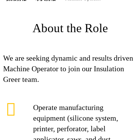
About the Role
We are seeking dynamic and results driven
Machine Operator to join our Insulation
Greer team.
Operate manufacturing
equipment (silicone system,
printer, perforator, label
applicator, saws, and dust