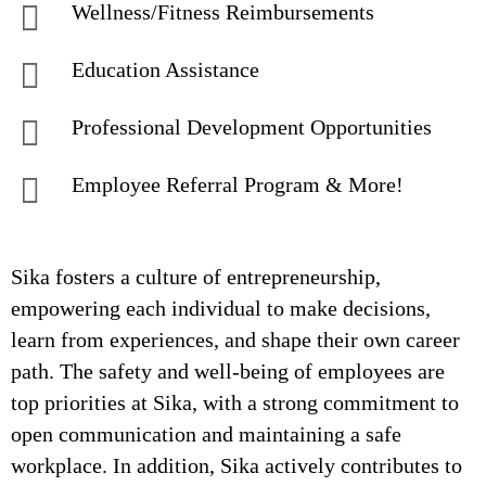
Wellness/Fitness Reimbursements
Education Assistance
Professional Development Opportunities
Employee Referral Program & More!
Sika fosters a culture of entrepreneurship,
empowering each individual to make decisions,
learn from experiences, and shape their own career
path. The safety and well-being of employees are
top priorities at Sika, with a strong commitment to
open communication and maintaining a safe
workplace. In addition, Sika actively contributes to