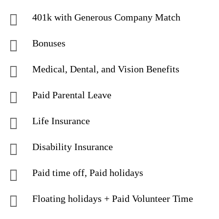
401k with Generous Company Match
Bonuses
Medical, Dental, and Vision Benefits
Paid Parental Leave
Life Insurance
Disability Insurance
Paid time off, Paid holidays
Floating holidays + Paid Volunteer Time