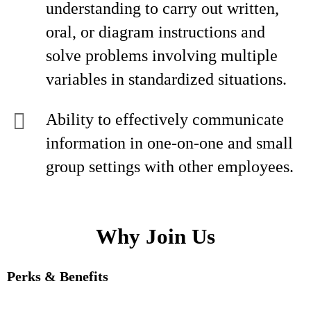
understanding to carry out written,
oral, or diagram instructions and
solve problems involving multiple
variables in standardized situations.
Ability to effectively communicate
information in one-on-one and small
group settings with other employees.
Why Join Us
Perks & Benefits