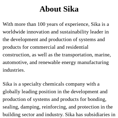
About Sika
With more than 100 years of experience, Sika is a
worldwide innovation and sustainability leader in
the development and production of systems and
products for commercial and residential
construction, as well as the transportation, marine,
automotive, and renewable energy manufacturing
industries.
Sika is a specialty chemicals company with a
globally leading position in the development and
production of systems and products for bonding,
sealing, damping, reinforcing, and protection in the
building sector and industry. Sika has subsidiaries in