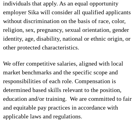
individuals that apply. As an equal opportunity
employer Sika will consider all qualified applicants
without discrimination on the basis of race, color,
religion, sex, pregnancy, sexual orientation, gender
identity, age, disability, national or ethnic origin, or
other protected characteristics.
We offer competitive salaries, aligned with local
market benchmarks and the specific scope and
responsibilities of each role. Compensation is
determined based skills relevant to the position,
education and/or training. We are committed to fair
and equitable pay practices in accordance with
applicable laws and regulations.