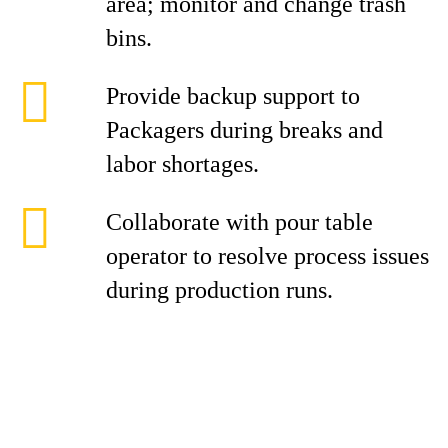
area; monitor and change trash
bins.
Provide backup support to
Packagers during breaks and
labor shortages.
Collaborate with pour table
operator to resolve process issues
during production runs.