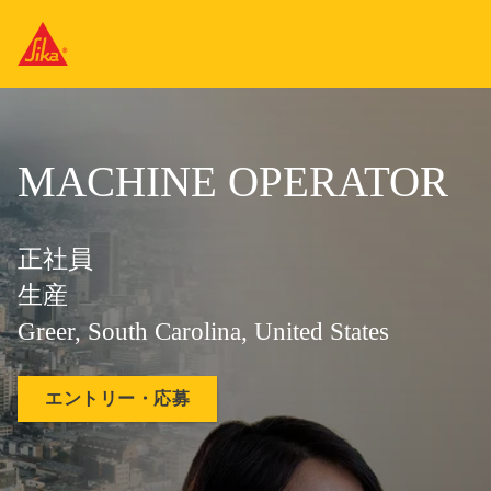
MACHINE OPERATOR
正社員
生産
Greer, South Carolina, United States
エントリー・応募