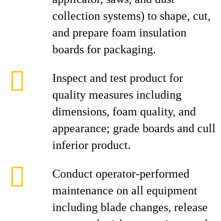
collection systems) to shape, cut,
and prepare foam insulation
boards for packaging.
Inspect and test product for
quality measures including
dimensions, foam quality, and
appearance; grade boards and cull
inferior product.
Conduct operator-performed
maintenance on all equipment
including blade changes, release