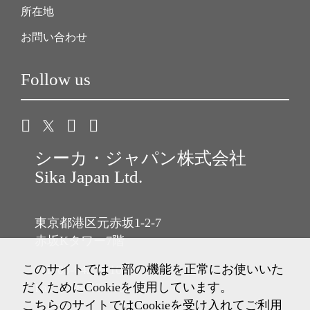
所在地
お問い合わせ
Follow us
シーカ・ジャパン株式会社
Sika Japan Ltd.
東京都港区元赤坂1-2-7
赤坂Kタワー7階
このサイトでは一部の機能を正常にお使いいた
Tel: 03-6433-2101
だくためにCookieを使用しています。
Fax: 03-6433-2102
こちらのサイトではCookieを受け入れてご利用