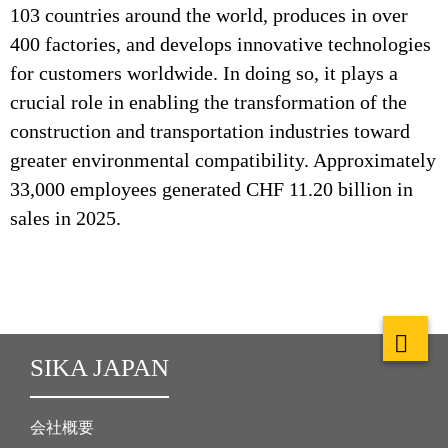
103 countries around the world, produces in over
400 factories, and develops innovative technologies
for customers worldwide. In doing so, it plays a
crucial role in enabling the transformation of the
construction and transportation industries toward
greater environmental compatibility. Approximately
33,000 employees generated CHF 11.20 billion in
sales in 2025.
SIKA JAPAN
会社概要