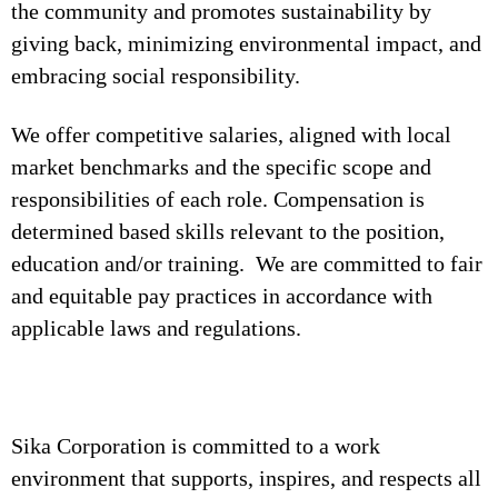
the community and promotes sustainability by
giving back, minimizing environmental impact, and
embracing social responsibility.
We offer competitive salaries, aligned with local
market benchmarks and the specific scope and
responsibilities of each role. Compensation is
determined based skills relevant to the position,
education and/or training. We are committed to fair
and equitable pay practices in accordance with
applicable laws and regulations.
Sika Corporation is committed to a work
environment that supports, inspires, and respects all