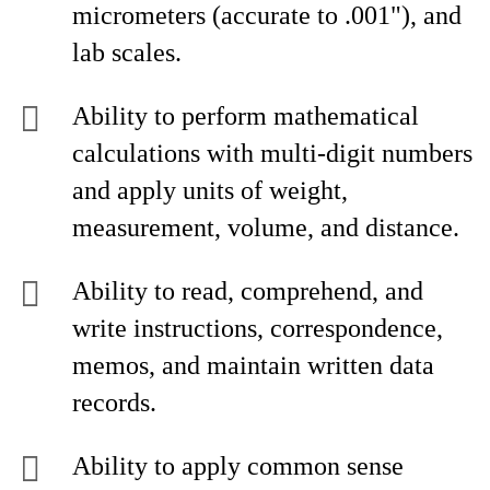
micrometers (accurate to .001"), and
lab scales.
Ability to perform mathematical
calculations with multi-digit numbers
and apply units of weight,
measurement, volume, and distance.
Ability to read, comprehend, and
write instructions, correspondence,
memos, and maintain written data
records.
Ability to apply common sense