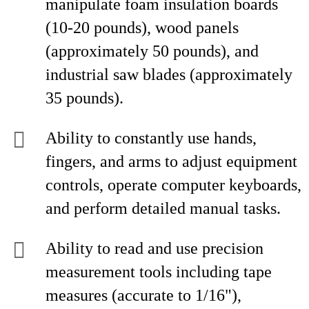
manipulate foam insulation boards
(10-20 pounds), wood panels
(approximately 50 pounds), and
industrial saw blades (approximately
35 pounds).
Ability to constantly use hands,
fingers, and arms to adjust equipment
controls, operate computer keyboards,
and perform detailed manual tasks.
Ability to read and use precision
measurement tools including tape
measures (accurate to 1/16"),