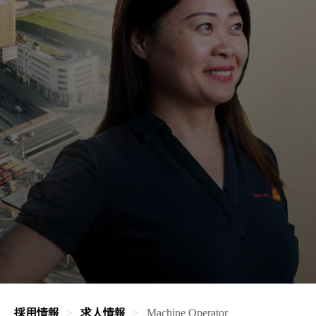
採用情報
求人情報
Machine Operator