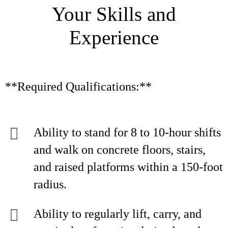
Your Skills and
Experience
**Required Qualifications:**
Ability to stand for 8 to 10-hour shifts
and walk on concrete floors, stairs,
and raised platforms within a 150-foot
radius.
Ability to regularly lift, carry, and