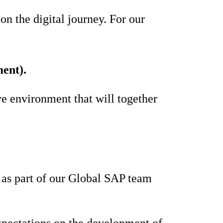
n the digital journey. For our
ent).
ve environment that will together
s as part of our Global SAP team