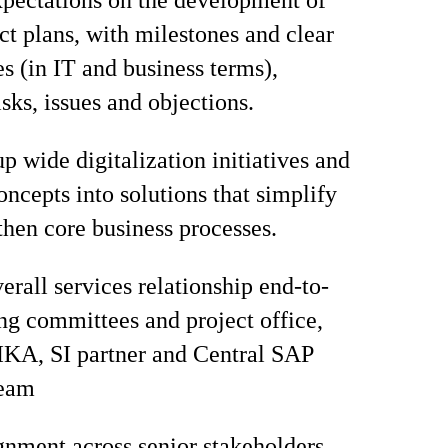
pectations on the development of
ect plans, with milestones and clear
es (in IT and business terms),
sks, issues and objections.
p wide digitalization initiatives and
oncepts into solutions that simplify
then core business processes.
rall services relationship end-to-
ing committees and project office,
IKA, SI partner and Central SAP
team
gnment across senior stakeholders