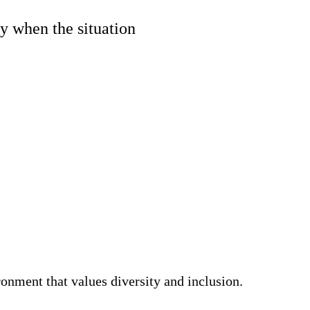
y when the situation
nment that values diversity and inclusion.