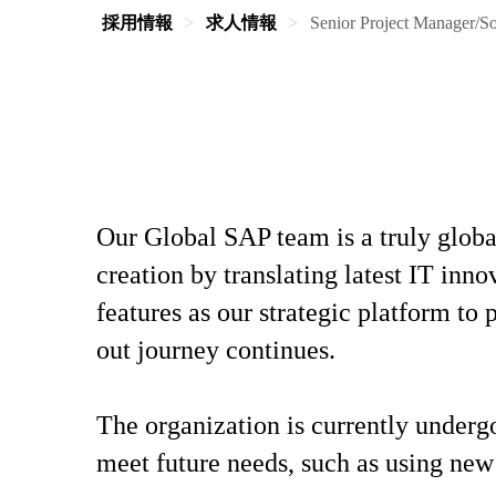
採用情報
求人情報
Senior Project Manager/S
Our Global SAP team is a truly globa
creation by translating latest IT inn
features as our strategic platform t
out journey continues.
The organization is currently underg
meet future needs, such as using new