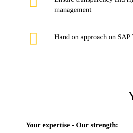
management
Hand on approach on SAP 
Your expertise - Our strength: