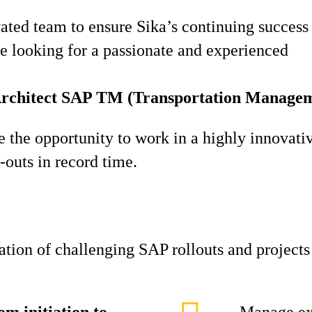
ted team to ensure Sika’s continuing success o
re looking for a passionate and experienced
Architect SAP TM (Transportation Managem
ve the opportunity to work in a highly innovati
-outs in record time.
zation of challenging SAP rollouts and project