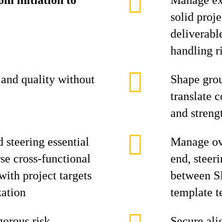
m initiation to
Manage ex
solid proj
deliverabl
handling ri
and quality without
Shape grou
translate c
and streng
d steering essential
Manage ove
se cross-functional
end, steer
ith project targets
between S
zation
template 
gorous risk
Secure ali