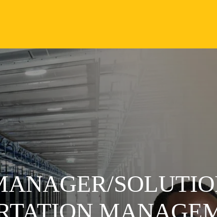
 MANAGER/SOLUTIO
ORTATION MANAGE