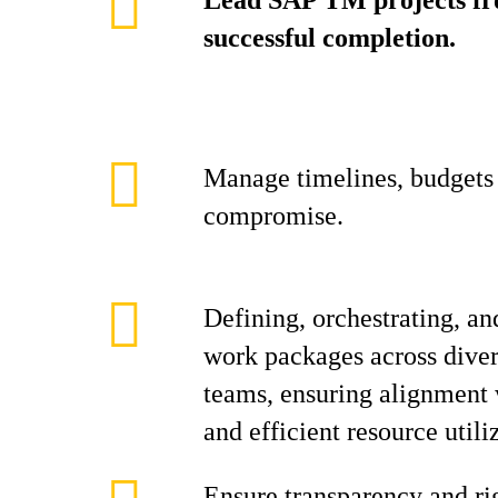
Lead SAP TM projects fro
successful completion.
Manage timelines, budgets 
compromise.
Defining, orchestrating, an
work packages across diver
teams, ensuring alignment w
and efficient resource utili
Ensure transparency and ri