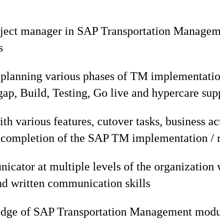
ject manager in SAP Transportation Managemen
s
 planning various phases of TM implementatio
t gap, Build, Testing, Go live and hypercare sup
th various features, cutover tasks, business act
l completion of the SAP TM implementation / r
cator at multiple levels of the organization 
nd written communication skills
edge of SAP Transportation Management mod