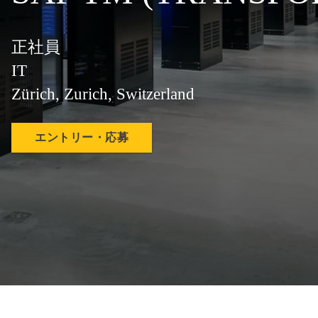
正社員
IT
Zürich, Zurich, Switzerland
エントリー・応募