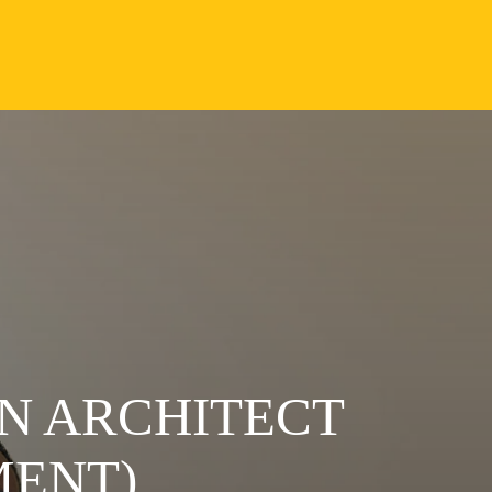
N ARCHITECT
MENT)