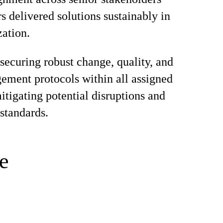
s delivered solutions sustainably in
zation.
 securing robust change, quality, and
ement protocols within all assigned
mitigating potential disruptions and
standards.
e