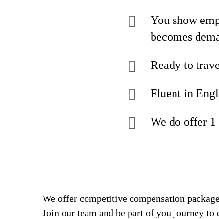
You show empat
becomes dem
Ready to trave
Fluent in Engl
We do offer 1
We offer competitive compensation packages
Join our team and be part of you journey to 