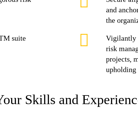
and anchor
the organi
TM suite
Vigilantly
risk manag
projects, 
upholding 
Your Skills and Experienc