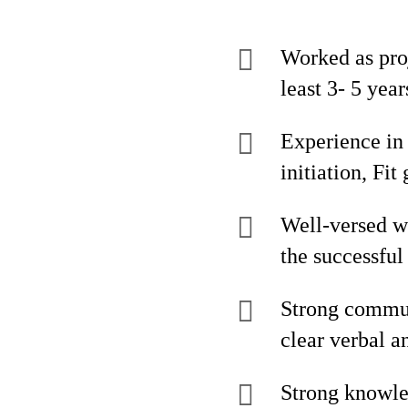
Worked as pro
least 3- 5 year
Experience in
initiation, Fi
Well-versed wi
the successfu
Strong communi
clear verbal a
Strong knowl