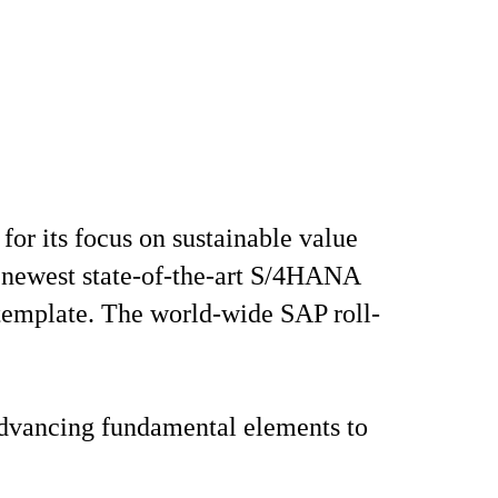
or its focus on sustainable value
he newest state-of-the-art S/4HANA
 template. The world-wide SAP roll-
 advancing fundamental elements to