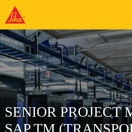
SENIOR PROJECT
SAP TM (TRANSP