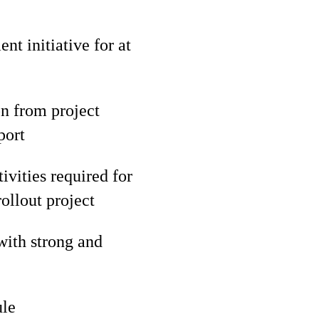
t initiative for at
n from project
port
ivities required for
ollout project
with strong and
ule