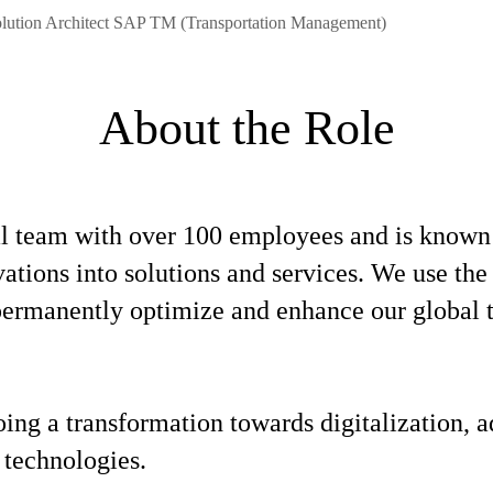
olution Architect SAP TM (Transportation Management)
About the Role
l team with over 100 employees and is known f
ovations into solutions and services. We use t
o permanently optimize and enhance our global
oing a transformation towards digitalization,
 technologies.