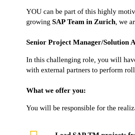
YOU can be part of this highly motiva
growing
SAP Team in Zurich
, we a
Senior Project Manager/Solution 
In this challenging role, you will ha
with external partners to perform roll
What we offer you:
You will be responsible for the reali