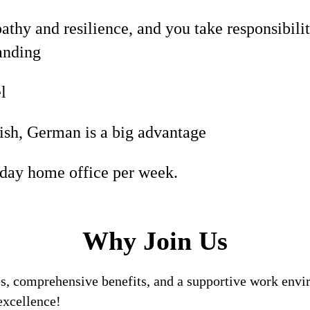
hy and resilience, and you take responsibilit
anding
l
ish, German is a big advantage
 day home office per week.
Why Join Us
, comprehensive benefits, and a supportive work enviro
excellence!