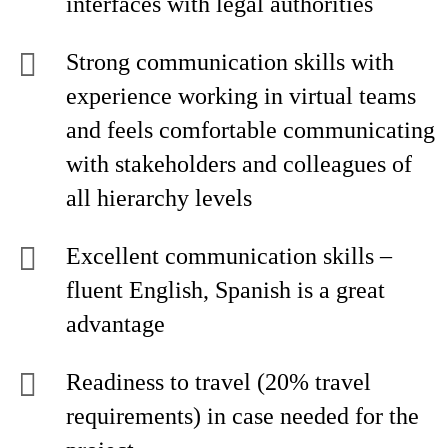
interfaces with legal authorities
Strong communication skills with
experience working in virtual teams
and feels comfortable communicating
with stakeholders and colleagues of
all hierarchy levels
Excellent communication skills –
fluent English, Spanish is a great
advantage
Readiness to travel (20% travel
requirements) in case needed for the