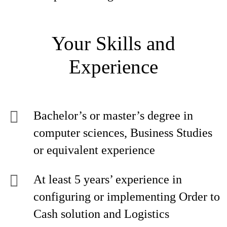
Your Skills and
Experience
Bachelor’s or master’s degree in
computer sciences, Business Studies
or equivalent experience
At least 5 years’ experience in
configuring or implementing Order to
Cash solution and Logistics