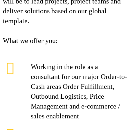
will be to lead projects, project teams and
deliver solutions based on our global
template.
What we offer you:
Working in the role as a
consultant for our major Order-to-
Cash areas Order Fulfillment,
Outbound Logistics, Price
Management and e-commerce /
sales enablement