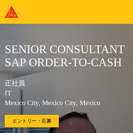
SENIOR CONSULTANT
SAP ORDER-TO-CASH
正社員
IT
Mexico City, Mexico City, Mexico
エントリー・応募