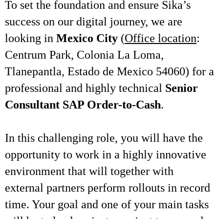
To set the foundation and ensure Sika’s
success on our digital journey, we are
looking in
Mexico City
(
Office location
:
Centrum Park, Colonia La Loma,
Tlanepantla, Estado de Mexico 54060) for a
professional and highly technical
Senior
Consultant SAP Order-to-Cash
.
In this challenging role, you will have the
opportunity to work in a highly innovative
environment that will together with
external partners perform rollouts in record
time. Your goal and one of your main tasks