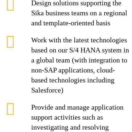
Design solutions supporting the
Sika business teams on a regional
and template-oriented basis
Work with the latest technologies
based on our S/4 HANA system in
a global team (with integration to
non-SAP applications, cloud-
based technologies including
Salesforce)
Provide and manage application
support activities such as
investigating and resolving