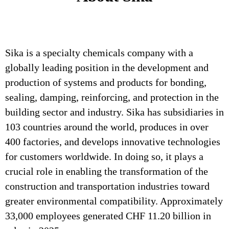
Sika is a specialty chemicals company with a
globally leading position in the development and
production of systems and products for bonding,
sealing, damping, reinforcing, and protection in the
building sector and industry. Sika has subsidiaries in
103 countries around the world, produces in over
400 factories, and develops innovative technologies
for customers worldwide. In doing so, it plays a
crucial role in enabling the transformation of the
construction and transportation industries toward
greater environmental compatibility. Approximately
33,000 employees generated CHF 11.20 billion in