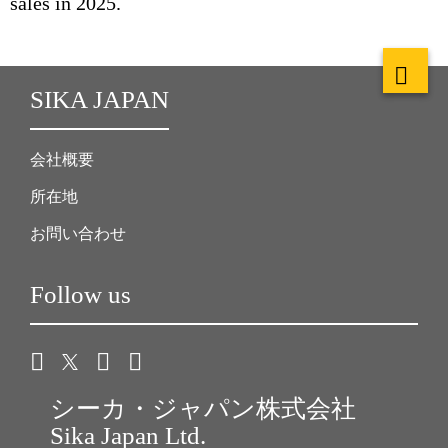
sales in 2025.
SIKA JAPAN
会社概要
所在地
お問い合わせ
Follow us
シーカ・ジャパン株式会社
Sika Japan Ltd.