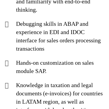
and familiarity with end-to-end
thinking.
Debugging skills in ABAP and
experience in EDI and IDOC
interface for sales orders processing
transactions
Hands-on customization on sales
module SAP.
Knowledge in taxation and legal
documents (e-invoices) for countries
in LATAM region, as well as