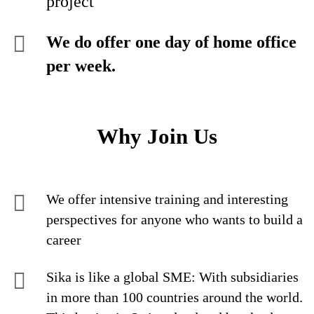
project
We do offer one day of home office
per week.
Why Join Us
We offer intensive training and interesting
perspectives for anyone who wants to build a
career
Sika is like a global SME: With subsidiaries
in more than 100 countries around the world.