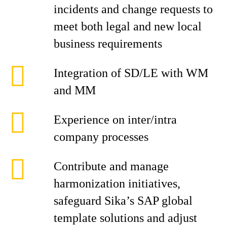
incidents and change requests to
meet both legal and new local
business requirements
Integration of SD/LE with WM
and MM
Experience on inter/intra
company processes
Contribute and manage
harmonization initiatives,
safeguard Sika’s SAP global
template solutions and adjust