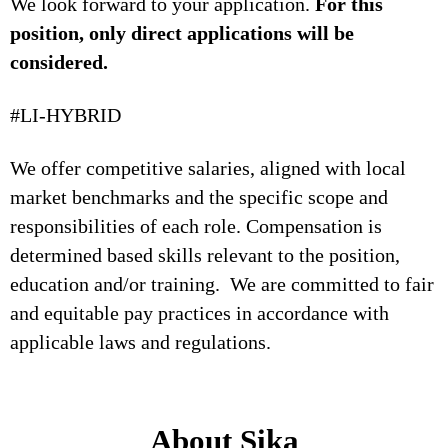
We look forward to your application.
For this
position, only direct applications will be
considered.
#LI-HYBRID
We offer competitive salaries, aligned with local
market benchmarks and the specific scope and
responsibilities of each role. Compensation is
determined based skills relevant to the position,
education and/or training. We are committed to fair
and equitable pay practices in accordance with
applicable laws and regulations.
About Sika