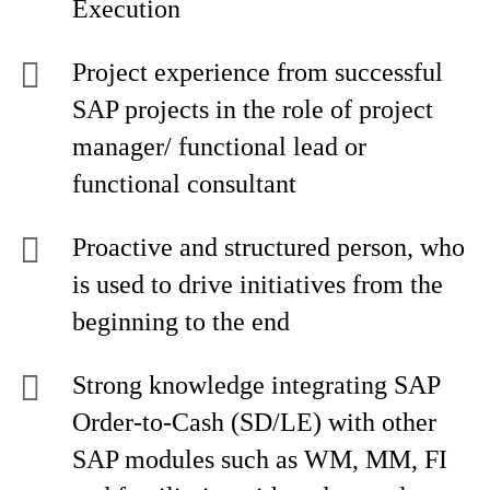
Execution
Project experience from successful
SAP projects in the role of project
manager/ functional lead or
functional consultant
Proactive and structured person, who
is used to drive initiatives from the
beginning to the end
Strong knowledge integrating SAP
Order-to-Cash (SD/LE) with other
SAP modules such as WM, MM, FI