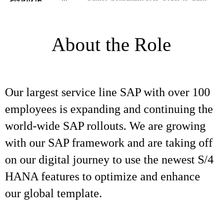
About the Role
Our largest service line SAP with over 100
employees is expanding and continuing the
world-wide SAP rollouts. We are growing
with our SAP framework and are taking off
on our digital journey to use the newest S/4
HANA features to optimize and enhance
our global template.