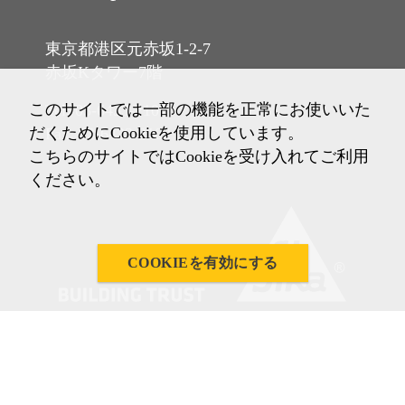
東京都港区元赤坂1-2-7
赤坂Kタワー7階
このサイトでは一部の機能を正常にお使いいた
Tel: 03-6433-2101
だくためにCookieを使用しています。
Fax: 03-6433-2102
こちらのサイトではCookieを受け入れてご利用
ください。
COOKIEを有効にする