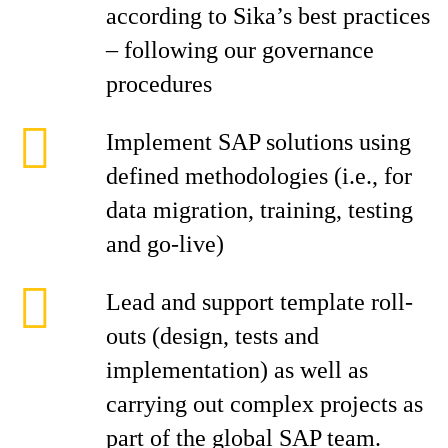
according to Sika’s best practices
– following our governance
procedures
Implement SAP solutions using
defined methodologies (i.e., for
data migration, training, testing
and go-live)
Lead and support template roll-
outs (design, tests and
implementation) as well as
carrying out complex projects as
part of the global SAP team.