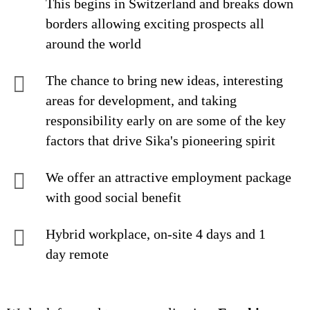
This begins in Switzerland and breaks down
borders allowing exciting prospects all
around the world
The chance to bring new ideas, interesting
areas for development, and taking
responsibility early on are some of the key
factors that drive Sika's pioneering spirit
We offer an attractive employment package
with good social benefit
Hybrid workplace, on-site 4 days and 1
day remote