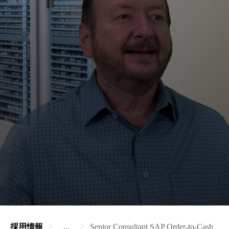
採用情報
...
Senior Consultant SAP Order-to-Cash